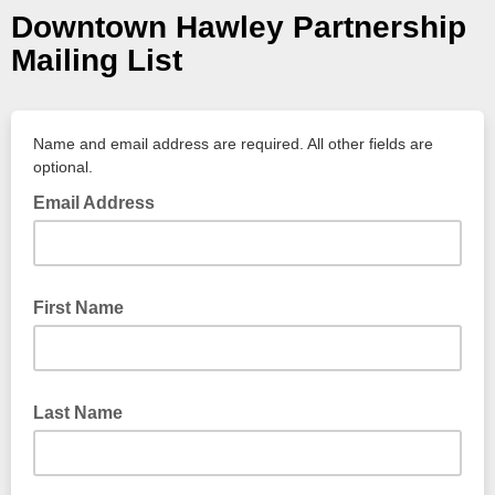
Downtown Hawley Partnership
Mailing List
Name and email address are required. All other fields are
optional.
Email Address
First Name
Last Name