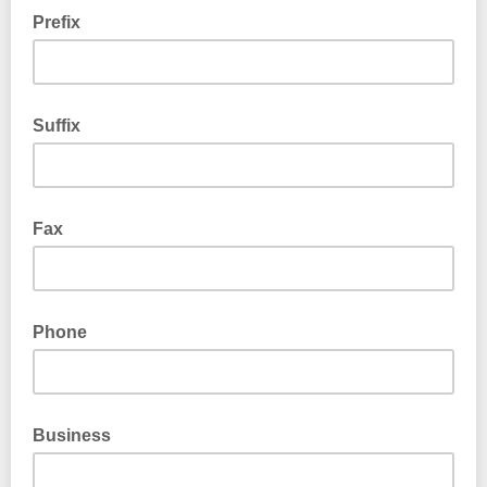
Prefix
Suffix
Fax
Phone
Business