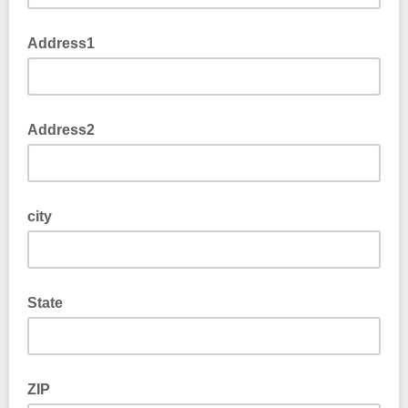
Address1
Address2
city
State
ZIP